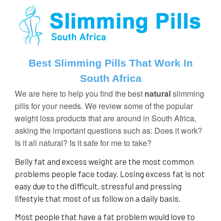
Best Slimming Pills That Work In
South Africa
We are here to help you find the best
natural
slimming
pills
for your needs. We review some of the popular
weight loss products that are around in South Africa,
asking the important questions such as: Does it work?
Is it all natural? Is it safe for me to take?
Belly fat and excess weight are the most common
problems people face today. Losing excess fat is not
easy
due to the difficult, stressful and pressing
lifestyle that most of us follow on a daily basis.
Most people that have a fat problem would love to