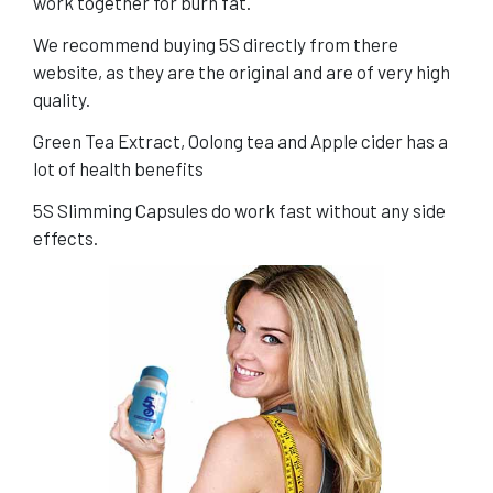
work together for burn fat.
We recommend buying 5S directly from there
website, as they are the original and are of very high
quality.
Green Tea Extract, Oolong tea and Apple cider has a
lot of health benefits
5S Slimming Capsules do work fast without any side
effects.