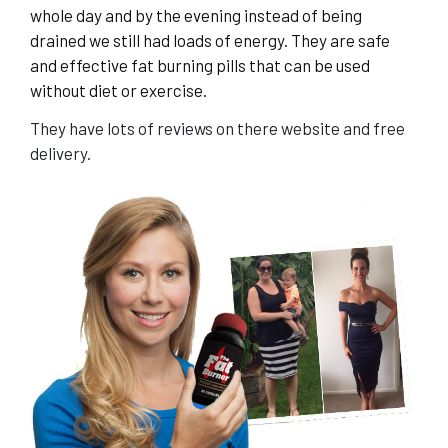
whole day and by the evening instead of being
drained we still had loads of energy. They are safe
and effective fat burning pills that can be used
without diet or exercise.
They have lots of reviews on there website and free
delivery.