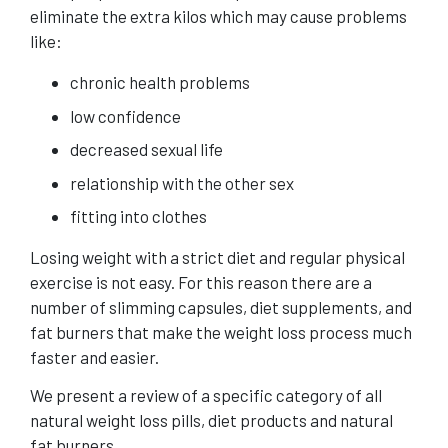
eliminate the extra kilos which may cause problems
like:
chronic health problems
low confidence
decreased sexual life
relationship with the other sex
fitting into clothes
Losing weight with a strict diet and regular physical
exercise is not easy. For this reason there are a
number of slimming capsules, diet supplements, and
fat burners that make the weight loss process much
faster and easier.
We present a review of a specific category of all
natural weight loss
pills, diet products and natural
fat burners.