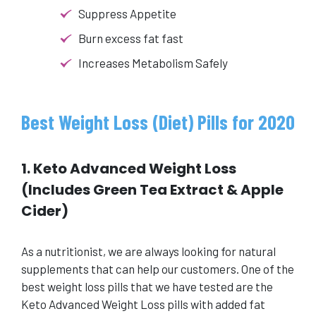
Suppress Appetite
Burn excess fat fast
Increases Metabolism Safely
Best Weight Loss (Diet) Pills for 2020
1. Keto Advanced Weight Loss
(Includes Green Tea Extract & Apple
Cider)
As a nutritionist, we are always looking for natural
supplements that can help our customers. One of the
best weight loss pills that we have tested are the
Keto Advanced Weight Loss pills with added fat