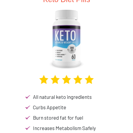
All natural keto ingredients
Curbs Appetite
Burn stored fat for fuel
Increases Metabolism Safely