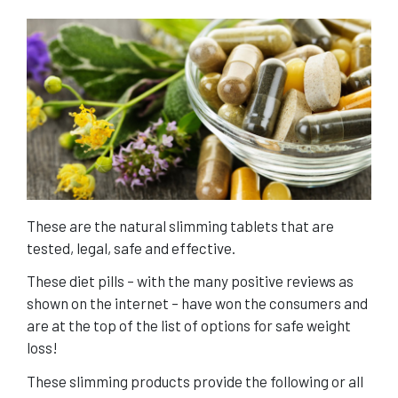
These are the natural slimming tablets that are
tested, legal, safe and effective.
These diet pills – with the many positive reviews as
shown on the internet – have won the consumers and
are at the top of the list of options for safe weight
loss!
These slimming products provide the following or all