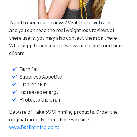
Need to see real reviews?
Visit there website
and
you can read the real weight loss reviews of
there users, you may also contact them on there
Whatsapp to see more reviews and pics from there
clients.
Burn fat
Suppress Appetite
Clearer skin
Increased energy
Protects the brain
Beware of Fake 5S Slimming products, Order the
original directly from there website
www.5sslimming.co.za