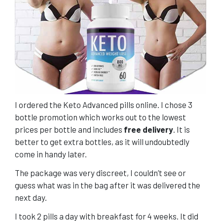
I ordered the Keto Advanced pills online. I chose 3
bottle promotion which works out to the lowest
prices per bottle and includes
free delivery
. It is
better to get extra bottles, as it will undoubtedly
come in handy later.
The package was very discreet, I couldn’t see or
guess what was in the bag after it was delivered the
next day.
I took 2 pills a day with breakfast for 4 weeks. It did