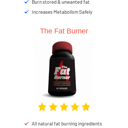
Burn stored & unwanted fat
Increases Metabolism Safely
The Fat Burner
All natural fat burning ingredients