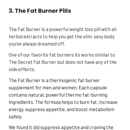
3. The Fat Burner Pills
The Fat Burner is a powerful weight loss pill with all
herbal extracts to help you get the slim, sexy body
you’ve always dreamed off.
One of our favorite fat burners its works similar to
The Secret Fat Burner but does not have any of the
side effects.
The Fat Burner is a thermogenic fat burner
supplement for men and women. Each capsule
contains natural, powerful thermo fat-burning
ingredients. The formula helps to burn fat, increase
energy, suppress appetite, and boost metabolism
safely.
We found it did suppress appetite and craving the