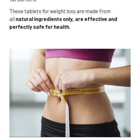
These tablets for weight loss are made from
all
natural ingredients only, are effective and
perfectly safe for health.