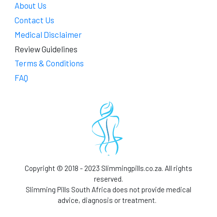
About Us
Contact Us
Medical Disclaimer
Review Guidelines
Terms & Conditions
FAQ
Copyright © 2018 - 2023 Slimmingpills.co.za. All rights
reserved.
Slimming Pills South Africa does not provide medical
advice, diagnosis or treatment.