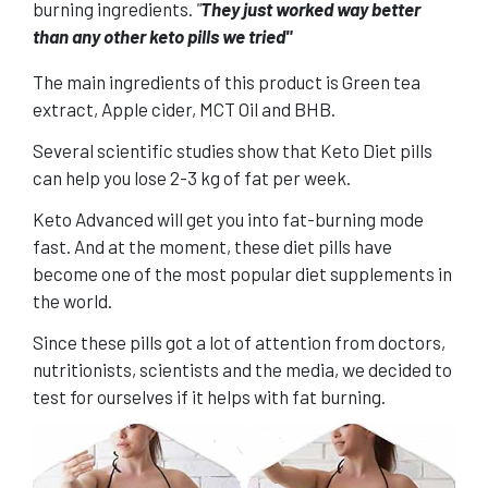
burning ingredients.
"
They just worked way better
than any other keto pills we tried"
The main ingredients of this product is Green tea
extract, Apple cider, MCT Oil and BHB.
Several scientific studies show that Keto Diet pills
can help you lose 2-3 kg of fat per week.
Keto Advanced will get you into fat-burning mode
fast. And at the moment, these diet pills have
become one of the most popular diet supplements in
the world.
Since these
pills
got a lot of attention from doctors,
nutritionists, scientists and the media, we decided to
test for ourselves if it helps with fat burning.