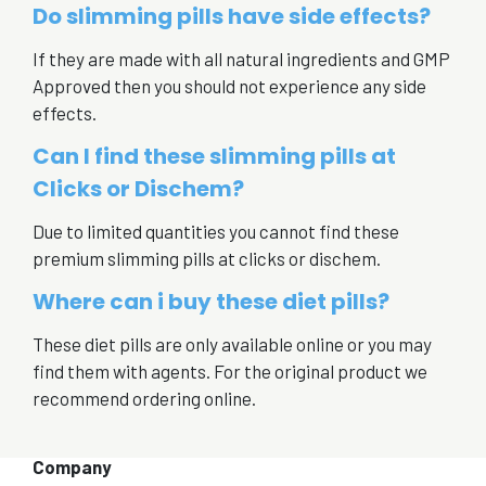
Do slimming pills have side effects?
If they are made with all natural ingredients and GMP
Approved then you should not experience any side
effects.
Can I find these slimming pills at
Clicks or Dischem?
Due to limited quantities you cannot find these
premium slimming pills at clicks or dischem.
Where can i buy these diet pills?
These diet pills are only available online or you may
find them with agents. For the original product we
recommend ordering online.
Company