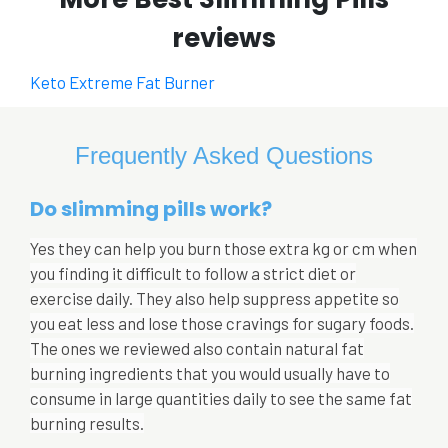
reviews
Keto Extreme Fat Burner
Frequently Asked Questions
Do slimming pills work?
Yes they can help you burn those extra kg or cm when
you finding it difficult to follow a strict diet or
exercise daily. They also help suppress appetite so
you eat less and lose those cravings for sugary foods.
The ones we reviewed also contain natural fat
burning ingredients that you would usually have to
consume in large quantities daily to see the same fat
burning results.