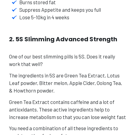
Burns stored fat
Suppress Appetite and keeps you full
Lose 5-10kg in 4 weeks
2. 5S Slimming Advanced Strength
One of our best slimming pills is 5S.
Does it really
work that well?
The ingredients in 5S are Green Tea Extract, Lotus
Leaf powder, Bitter melon, Apple Cider, Oolong Tea,
& Howthorn powder.
Green Tea Extract contains caffeine and a lot of
antioxidants. These active ingredients help to
increase metabolism so that you can lose weight fast
You need a combination of all these ingredients to