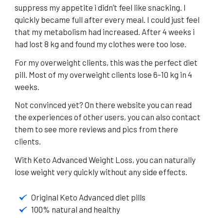
suppress my appetite i didn’t feel like snacking. I
quickly became full after every meal. I could just feel
that my metabolism had increased. After 4 weeks i
had lost 8 kg and found my clothes were too lose.
For my overweight clients, this was the perfect diet
pill. Most of my overweight clients lose 6-10 kg in 4
weeks.
Not convinced yet?
On there website
you can read
the experiences of other users, you can also contact
them to see more reviews and pics from there
clients.
With Keto Advanced Weight Loss, you can naturally
lose weight very quickly without any side effects.
Original Keto Advanced diet pills
100% natural and healthy