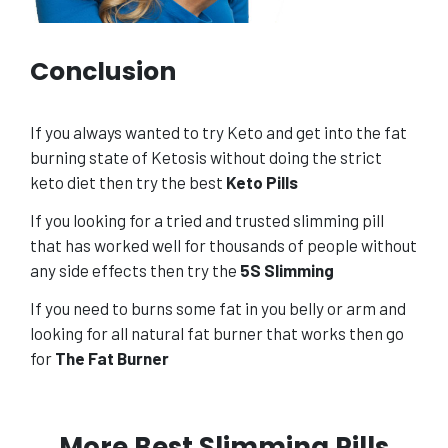
Conclusion
If you always wanted to try Keto and get into the fat
burning state of Ketosis without doing the strict
keto diet then try the best
Keto Pills
If you looking for a tried and trusted slimming pill
that has worked well for thousands of people without
any side effects then try the
5S Slimming
If you need to burns some fat in you belly or arm and
looking for all natural fat burner that works then go
for
The Fat Burner
More Best Slimming Pills