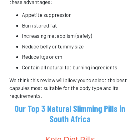
these advantages:
Appetite suppression
Burn stored fat
Increasing metabolism (safely)
Reduce belly or tummy size
Reduce kgs or cm
Contain all natural fat burning ingredients
We think this review will allow you to select the best
capsules most suitable for the body type and its
requirements.
Our Top 3 Natural Slimming Pills in
South Africa
Keto Diet Pills