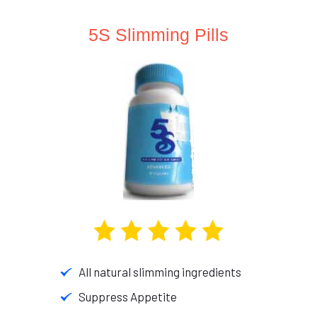
5S Slimming Pills
All natural slimming ingredients
Suppress Appetite